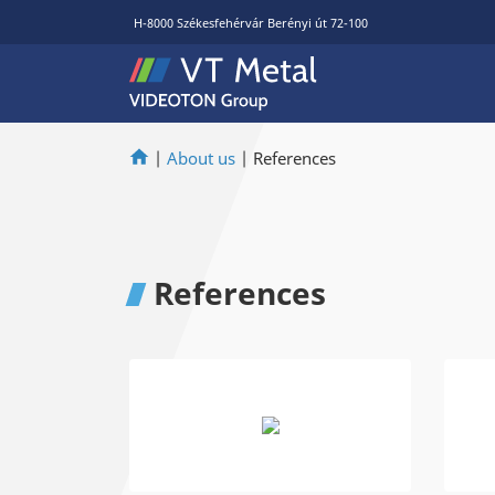
H-8000 Székesfehérvár Berényi út 72-100
|
About us
|
References
References