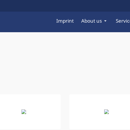
Imprint
About us
Servic