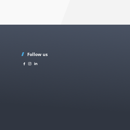
Follow us