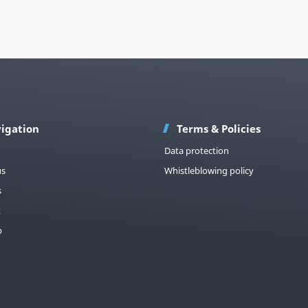
igation
Terms & Policies
Data protection
us
Whistleblowing policy
s
t
p