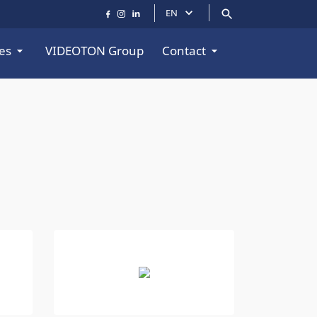
EN
es
VIDEOTON Group
Contact