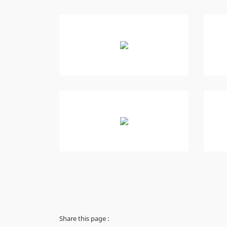
Share this page :