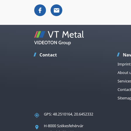
Contact
Nav
Imprint
About 
Service
Contac
Sitema
GPS: 48.2510164, 20.6452332
H-8000 Székesfehérvár