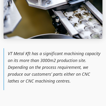
VT Metal Kft has a significant machining capacity
on its more than 3000m2 production site.
Depending on the process requirement, we
produce our customers’ parts either on CNC
lathes or CNC machining centres.