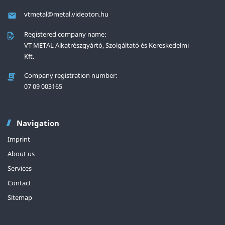
vtmetal@metal.videoton.hu
Registered company name:
VT METAL Alkatrészgyártó, Szolgáltató és Kereskedelmi
Kft.
Company registration number:
‎07 09 003165
Navigation
Imprint
About us
Services
Contact
Sitemap