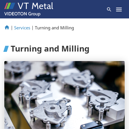
|
Services
|
Turning and Milling
Turning and Milling