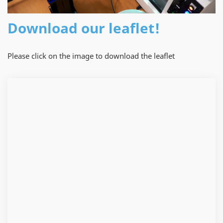
Download our leaflet!
Please click on the image to download the leaflet