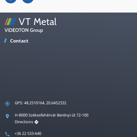
Contact
GPS: 48.2510164, 20.6452332
H-8000 Székesfehérvár Berényi út 72-100
Directions
+36 22 533-640