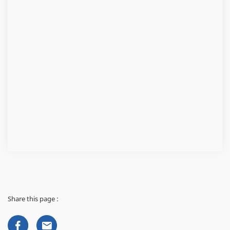
Share this page :