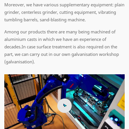
Moreover, we have various supplementary equipment: plain
grinder, centerless grinder, cutting equipment, vibrating
tumbling barrels, sand-blasting machine.
Among our products there are many being machined of
aluminium casts in which we have an experience of
decades.In case surface treatment is also required on the
part, we can carry out in our own galvanisation workshop
(galvanisation).